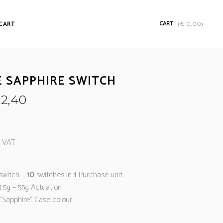
CART
CART
(
€
0,00
)
E SAPPHIRE SWITCH
2,40
% VAT
switch –
10
switches in
1
Purchase unit
3,5g – 55g Actuation
“Sapphire” Case colour