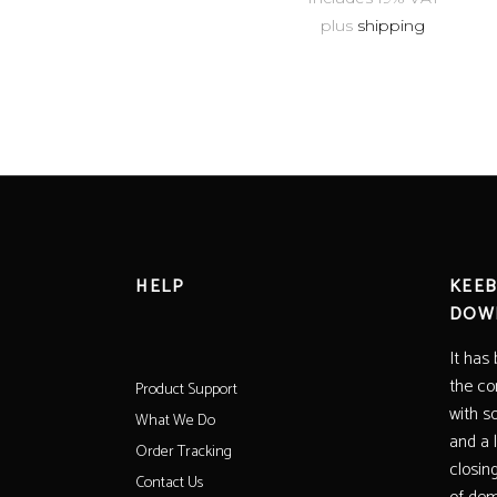
plus
shipping
HELP
KEEB
DOW
It has
the co
Product Support
with s
What We Do
and a 
Order Tracking
closin
Contact Us