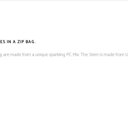
S IN A ZIP BAG.
ing are made from a unique sparkling PC Mix. The Stem is made fro