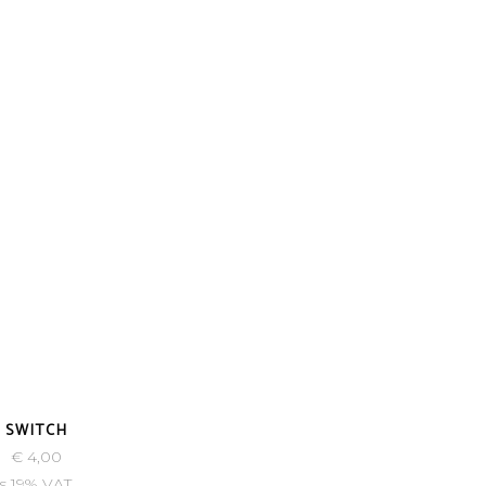
-43%
. SWITCH
€
4,00
s 19% VAT