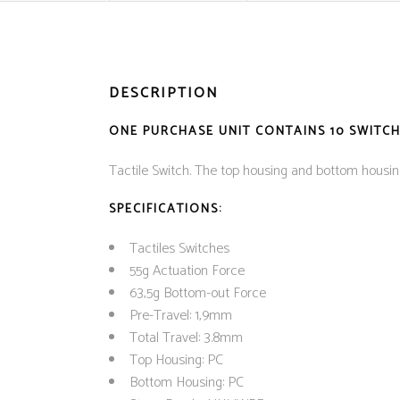
DESCRIPTION
ONE PURCHASE UNIT CONTAINS 10 SWITCHE
Tactile Switch. The top housing and bottom hous
SPECIFICATIONS:
Tactiles Switches
55g Actuation Force
63,5g Bottom-out Force
Pre-Travel: 1,9mm
Total Travel: 3.8mm
Top Housing: PC
Bottom Housing: PC