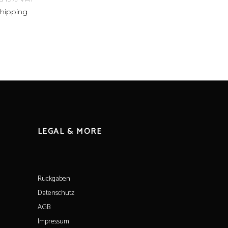
shipping
LEGAL & MORE
Rückgaben
Datenschutz
AGB
Impressum