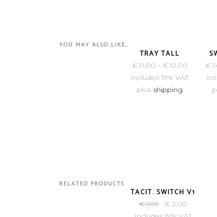
YOU MAY ALSO LIKE…
TRAY TALL
S
€
11,00
–
€
12,00
€
1
Includes 19% VAT
Inc
plus
shipping
p
RELATED PRODUCTS
SOLD
TACIT. SWITCH V1
€
7,99
€
2,00
Includes 19% VAT