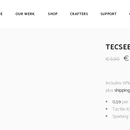
ME
OUR WERK.
SHOP
CRAFTERS
SUPPORT
TECSE
€
€
5,90
Includes 19
plus
shipping
0,59
per 
Tactile 6
Sparking 