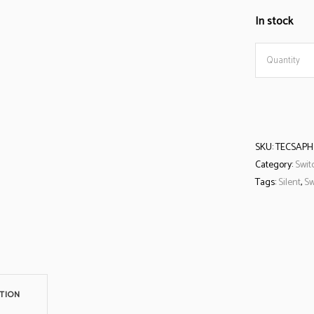
In stock
Tecsee
Quantity
Sapphire
Switch
SKU:
TECSAPH
quantity
Category:
Swit
Tags:
Silent
,
Sw
TION