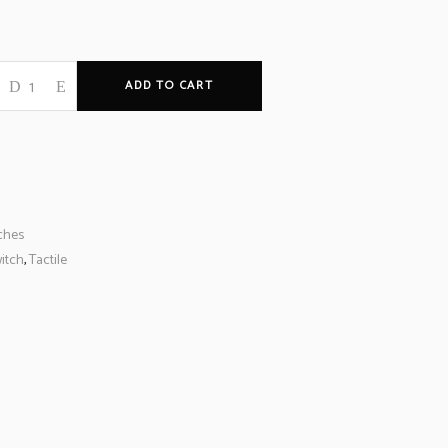
ADD TO CART
ches
itch
,
Tactile