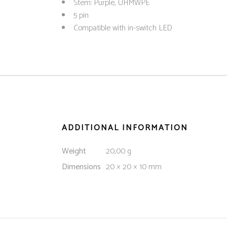
Stem: Purple, UHMWPE
5 pin
Compatible with in-switch LED
ADDITIONAL INFORMATION
Weight
20,00 g
Dimensions
20 × 20 × 10 mm