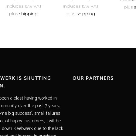
Includes 19% VAT
Includes 19% VAT
plus
plus
shipping
plus
shipping
WERK IS SHUTTING
OUR PARTNERS
N.
 been a blast having worked in
mmunity over the past 7 years,
ome big success’, small failures
lot of happy customers, I will be
g down Keebwerk due to the lack