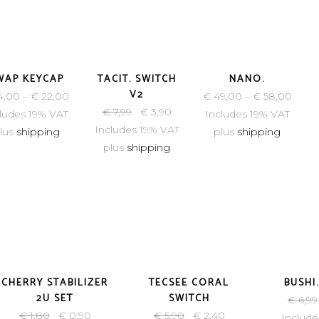
-51%
WAP KEYCAP
TACIT. SWITCH
NANO.
V2
4,00
–
€
22,00
€
49,00
–
€
58,00
€
7,99
€
3,90
ludes 19% VAT
Includes 19% VAT
Includes 19% VAT
lus
shipping
plus
shipping
plus
shipping
-50%
-59%
CHERRY STABILIZER
TECSEE CORAL
BUSHI
2U SET
SWITCH
€
6,99
€
1,80
€
0,90
€
5,90
€
2,40
Include