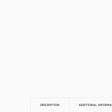
DESCRIPTION
ADDITIONAL INFORMA