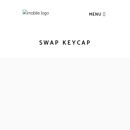
MENU
SWAP KEYCAP