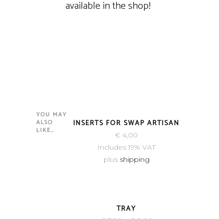
available in the shop!
YOU MAY
NEW
ALSO
INSERTS FOR SWAP ARTISAN
LIKE…
€
4,00
Includes 19% VAT
plus
shipping
TRAY