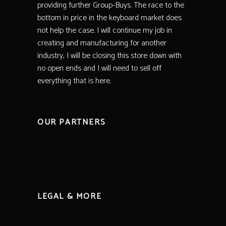
providing further Group-Buys. The race to the
bottom in price in the keyboard market does
not help the case. I will continue my job in
creating and manufacturing for another
industry, I will be closing this store down with
no open ends and I will need to sell off
everything that is here.
OUR PARTNERS
LEGAL & MORE