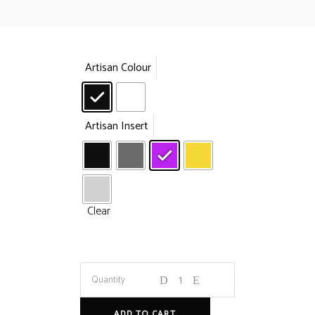
Artisan Colour
Artisan Insert
Clear
Swap
Quantity
Keycap
ADD TO CART