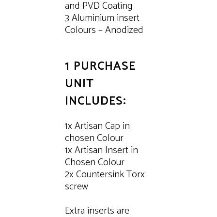
and PVD Coating
3 Aluminium insert
Colours – Anodized
1 PURCHASE
UNIT
INCLUDES:
1x Artisan Cap in
chosen Colour
1x Artisan Insert in
Chosen Colour
2x Countersink Torx
screw
Extra inserts are