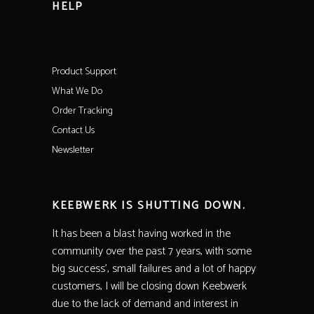
HELP
Product Support
What We Do
Order Tracking
Contact Us
Newsletter
KEEBWERK IS SHUTTING DOWN.
It has been a blast having worked in the
community over the past 7 years, with some
big success’, small failures and a lot of happy
customers, I will be closing down Keebwerk
due to the lack of demand and interest in