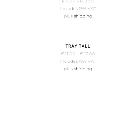
€
7,00
–
€
8,00
Includes 19% VAT
plus
shipping
TRAY TALL
€
11,00
–
€
12,00
Includes 19% VAT
plus
shipping