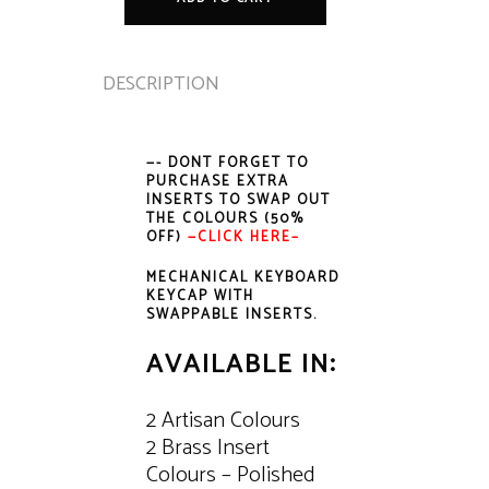
quantity
DESCRIPTION
—- DONT FORGET TO
PURCHASE EXTRA
INSERTS TO SWAP OUT
THE COLOURS (50%
OFF)
—
CLICK HERE–
MECHANICAL KEYBOARD
KEYCAP WITH
SWAPPABLE INSERTS.
AVAILABLE IN:
2 Artisan Colours
2 Brass Insert
Colours – Polished