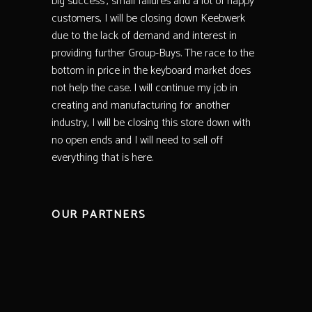
big success’, small failures and a lot of happy
customers, I will be closing down Keebwerk
due to the lack of demand and interest in
providing further Group-Buys. The race to the
bottom in price in the keyboard market does
not help the case. I will continue my job in
creating and manufacturing for another
industry, I will be closing this store down with
no open ends and I will need to sell off
everything that is here.
OUR PARTNERS