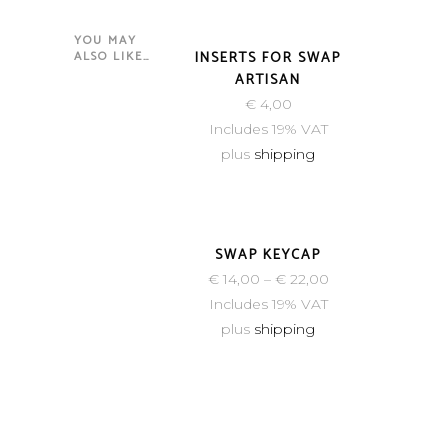
YOU MAY
NEW
ALSO LIKE…
INSERTS FOR SWAP
ARTISAN
€
4,00
Includes 19% VAT
plus
shipping
SWAP KEYCAP
€
14,00
–
€
22,00
Includes 19% VAT
plus
shipping