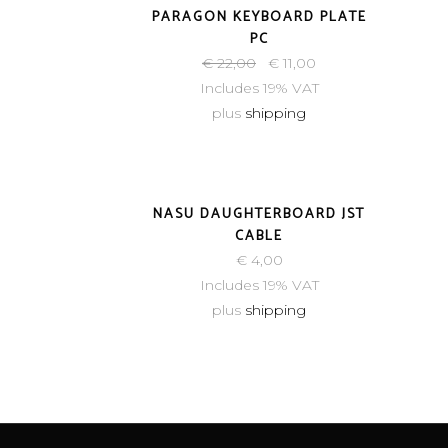
PARAGON KEYBOARD PLATE
PC
€
22,00
€
11,00
Includes 19% VAT
plus
shipping
NASU DAUGHTERBOARD JST
CABLE
€
4,00
Includes 19% VAT
plus
shipping