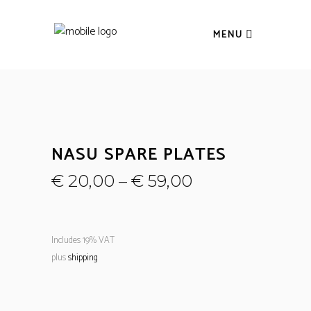
MENU
NASU SPARE PLATES
€
20,00
–
€
59,00
Includes 19% VAT
plus
shipping