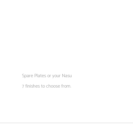
Spare Plates or your Nasu
7 finishes to choose from.