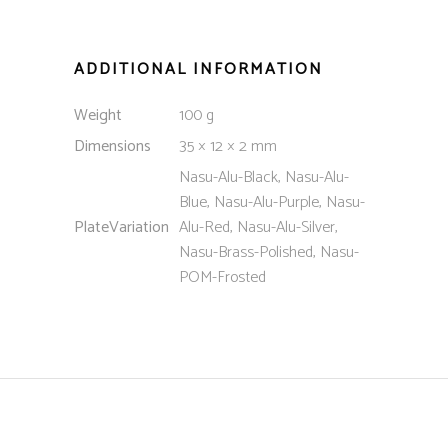
ADDITIONAL INFORMATION
Weight
100 g
Dimensions
35 × 12 × 2 mm
Nasu-Alu-Black, Nasu-Alu-
Blue, Nasu-Alu-Purple, Nasu-
PlateVariation
Alu-Red, Nasu-Alu-Silver,
Nasu-Brass-Polished, Nasu-
POM-Frosted