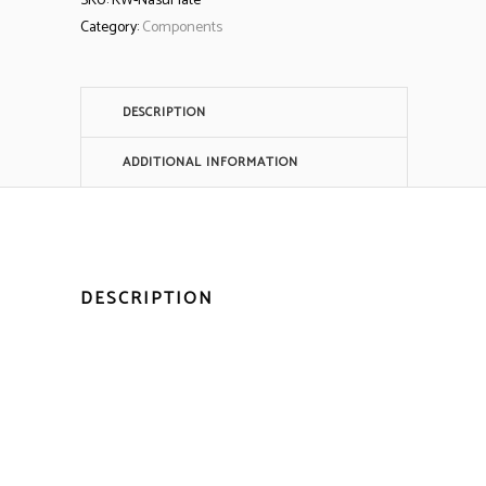
SKU:
KW-NasuPlate
Category:
Components
DESCRIPTION
ADDITIONAL INFORMATION
DESCRIPTION