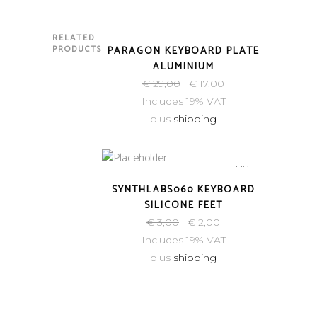
RELATED
SOLD
PRODUCTS
PARAGON KEYBOARD PLATE
ALUMINIUM
€
29,00
€
17,00
Includes 19% VAT
plus
shipping
-33%
SYNTHLABS060 KEYBOARD
SILICONE FEET
€
3,00
€
2,00
Includes 19% VAT
plus
shipping
-50%