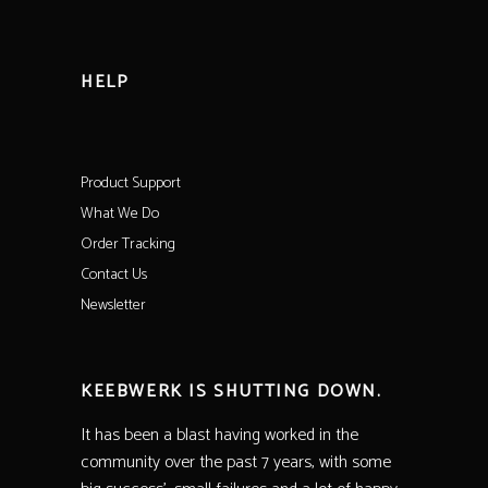
HELP
Product Support
What We Do
Order Tracking
Contact Us
Newsletter
KEEBWERK IS SHUTTING DOWN.
It has been a blast having worked in the
community over the past 7 years, with some