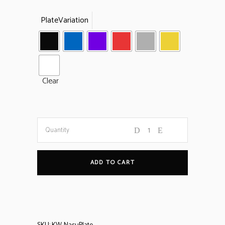
PlateVariation
Clear
Nasu
Quantity
Spare
ADD TO CART
Plates
quantity