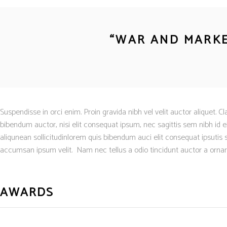
“
WAR AND MARKE
Suspendisse in orci enim. Proin gravida nibh vel velit auctor aliquet. C
bibendum auctor, nisi elit consequat ipsum, nec sagittis sem nibh id el
aliqunean sollicitudinlorem quis bibendum auci elit consequat ipsutis 
accumsan ipsum velit. Nam nec tellus a odio tincidunt auctor a ornare 
AWARDS