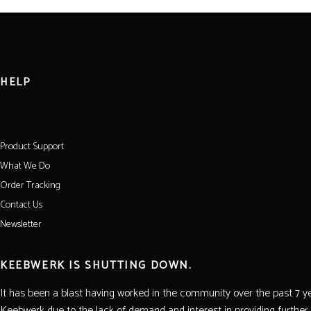
HELP
Product Support
What We Do
Order Tracking
Contact Us
Newsletter
KEEBWERK IS SHUTTING DOWN.
It has been a blast having worked in the community over the past 7 yea
Keebwerk due to the lack of demand and interest in providing further 