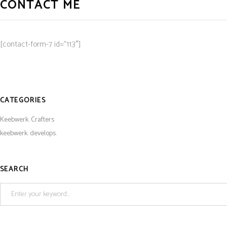
CONTACT ME
[contact-form-7 id=”113″]
CATEGORIES
Keebwerk. Crafters
keebwerk. develops.
SEARCH
Search
for: