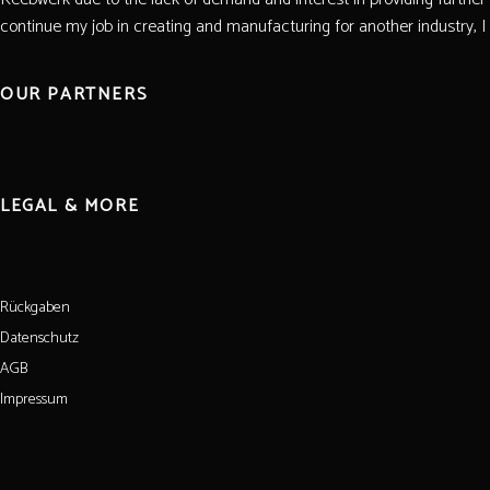
continue my job in creating and manufacturing for another industry, I wi
OUR PARTNERS
LEGAL & MORE
Rückgaben
Datenschutz
AGB
Impressum