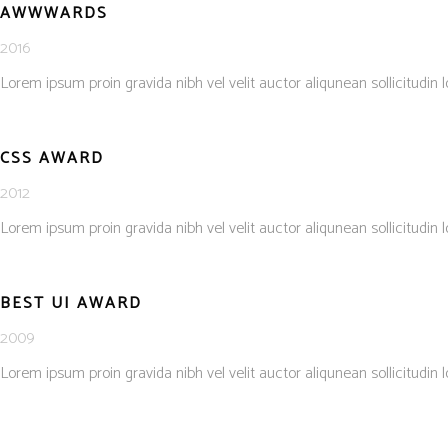
AWWWARDS
2016
Lorem ipsum proin gravida nibh vel velit auctor aliqunean sollicitudin 
CSS AWARD
2012
Lorem ipsum proin gravida nibh vel velit auctor aliqunean sollicitudin 
BEST UI AWARD
2009
Lorem ipsum proin gravida nibh vel velit auctor aliqunean sollicitudin 