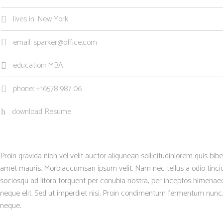
lives in: New York
email: sparker@office.com
education: MBA
phone: +16578 987 06
download Resume
Proin gravida nibh vel velit auctor aliqunean sollicitudinlorem quis bib
amet mauris. Morbiaccumsan ipsum velit. Nam nec tellus a odio tincidu
sociosqu ad litora torquent per conubia nostra, per inceptos himenae
neque elit. Sed ut imperdiet nisi. Proin condimentum fermentum nunc.
neque.