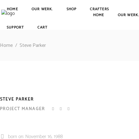
HOME
OUR WERK.
SHOP
CRAFTERS
HOME
OUR WERK
SUPPORT
CART
Home
/
Steve Parker
STEVE PARKER
PROJECT MANAGER
born on: November 16, 1988