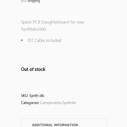
plus
shipping
Spare PCB Daughterboard for your
Synthlabs060
JST Cable included
Out of stock
SKU:
Synth-db
Categories:
Components
,
Synth60
ADDITIONAL INFORMATION