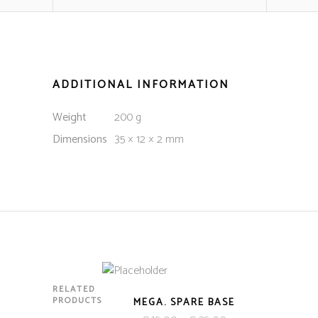
ADDITIONAL INFORMATION
Weight
200 g
Dimensions
35 × 12 × 2 mm
RELATED
PRODUCTS
MEGA. SPARE BASE