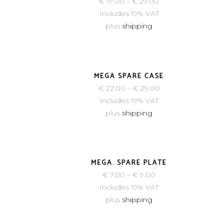
€
19,00
–
€
29,00
Includes 19% VAT
plus
shipping
MEGA SPARE CASE
€
22,00
–
€
29,00
Includes 19% VAT
plus
shipping
MEGA. SPARE PLATE
€
7,00
–
€
9,00
Includes 19% VAT
plus
shipping