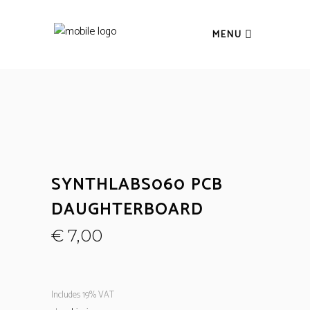
MENU
SYNTHLABS060 PCB
DAUGHTERBOARD
€
7,00
Includes 19% VAT