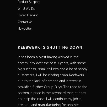
Product Support
What We Do
Order Tracking
Contact Us
Newsletter
KEEBWERK IS SHUTTING DOWN.
It has been a blast having worked in the
community over the past 7 years, with some
big success’, small failures and a lot of happy
customers, I will be closing down Keebwerk
due to the lack of demand and interest in
providing further Group-Buys. The race to the
bottom in price in the keyboard market does
not help the case. I will continue my job in
creating and manufacturing for another