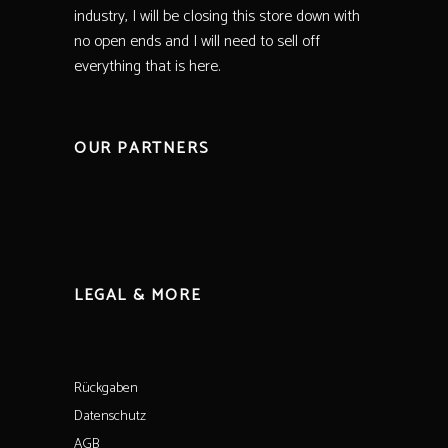
industry, I will be closing this store down with
no open ends and I will need to sell off
everything that is here.
OUR PARTNERS
LEGAL & MORE
Rückgaben
Datenschutz
AGB