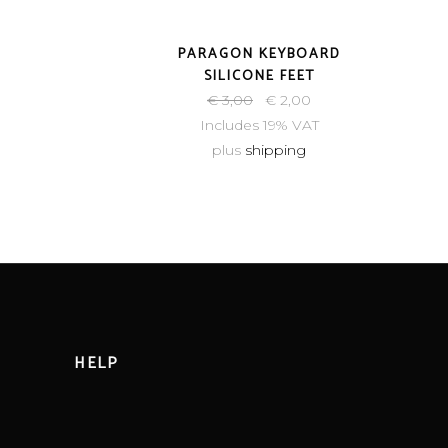
-33%
PARAGON KEYBOARD
SILICONE FEET
€
3,00
€
2,00
Includes 19% VAT
plus
shipping
HELP