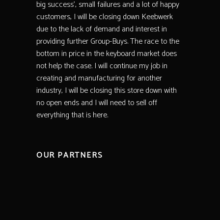
big success’, small failures and a lot of happy
customers, I will be closing down Keebwerk
due to the lack of demand and interest in
providing further Group-Buys. The race to the
bottom in price in the keyboard market does
not help the case. I will continue my job in
creating and manufacturing for another
industry, I will be closing this store down with
no open ends and I will need to sell off
everything that is here.
OUR PARTNERS