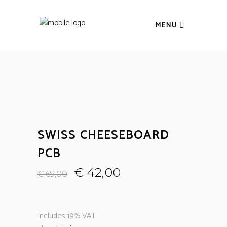
MENU
SWISS CHEESEBOARD
PCB
€
42,00
€
69,00
Includes 19% VAT