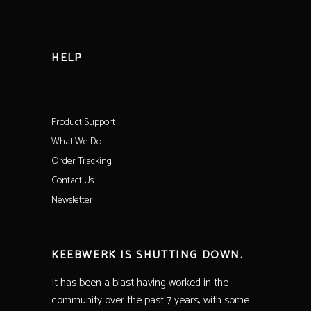
HELP
Product Support
What We Do
Order Tracking
Contact Us
Newsletter
KEEBWERK IS SHUTTING DOWN.
It has been a blast having worked in the
community over the past 7 years, with some