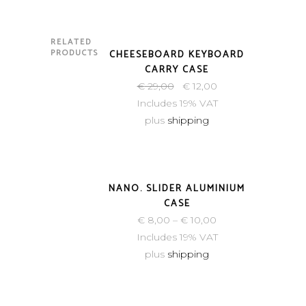
RELATED
-59%
PRODUCTS
CHEESEBOARD KEYBOARD
CARRY CASE
€
29,00
€
12,00
Includes 19% VAT
plus
shipping
NANO. SLIDER ALUMINIUM
CASE
€
8,00
–
€
10,00
Includes 19% VAT
plus
shipping