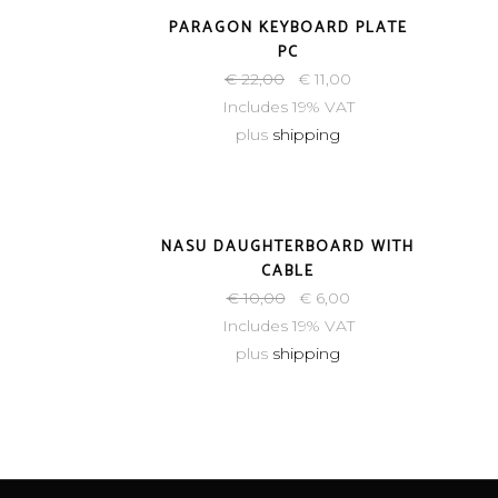
-50%
PARAGON KEYBOARD PLATE
PC
€
22,00
€
11,00
Includes 19% VAT
plus
shipping
-40%
NASU DAUGHTERBOARD WITH
CABLE
€
10,00
€
6,00
Includes 19% VAT
plus
shipping