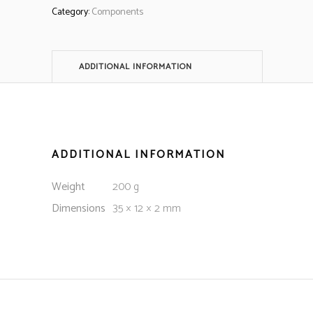
Category:
Components
ADDITIONAL INFORMATION
ADDITIONAL INFORMATION
Weight
200 g
Dimensions
35 × 12 × 2 mm