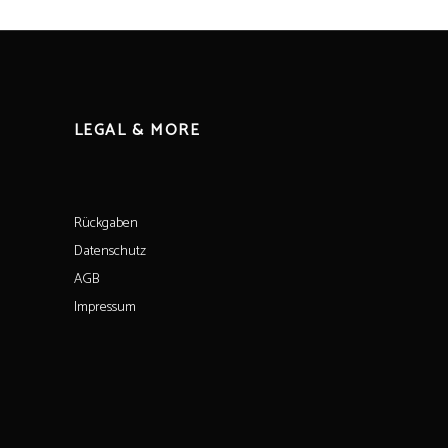
LEGAL & MORE
Rückgaben
Datenschutz
AGB
Impressum