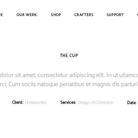
ME
OUR WERK.
SHOP
CRAFTERS
SUPPORT
THE CUP
lor sit amet, consectetur adipiscing elit. In ut ullamc
ci. Cum sociis natoque penatibus et magnis dis partur
Client:
Homecenter
Services:
Design, Art Direction
Date: