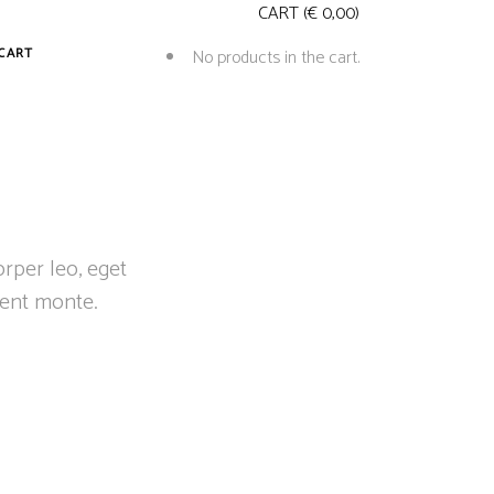
CART
(
€
0,00
)
CART
No products in the cart.
orper leo, eget
ient monte.