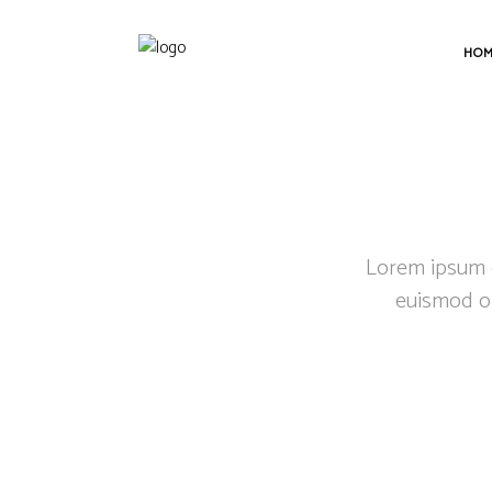
HO
Lorem ipsum do
euismod or