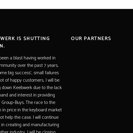
WERK IS SHUTTING
OUR PARTNERS
N.
 been a blast having worked in
mmunity over the past 7 years,
ome big success’, small failures
lot of happy customers, I will be
g down Keebwerk due to the lack
and and interest in providing
r Group-Buys. The race to the
 in price in the keyboard market
t help the case. I will continue
 in creating and manufacturing
ther industry, I will be closing