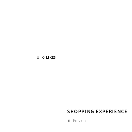
0
LIKES
SHOPPING EXPERIENCE
Previous