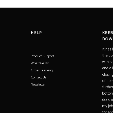
HELP
KEEB
DOW
It has
the co
Product Support
with s
What We Do
and a 
Order Tracking
closin
Contact Us
of dem
Newsletter
furthe
bottom
does no
my job
for ano