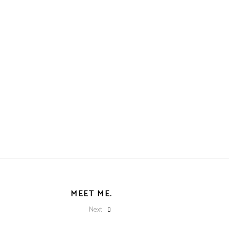
MEET ME.
Next