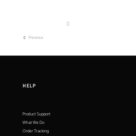
Previous
HELP
Product Support
What We Do
Order Tracking