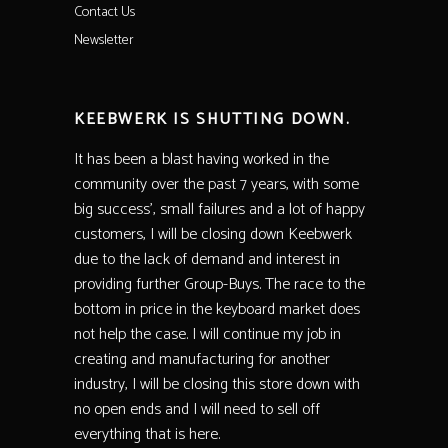
Contact Us
Newsletter
KEEBWERK IS SHUTTING DOWN.
It has been a blast having worked in the
community over the past 7 years, with some
big success’, small failures and a lot of happy
customers, I will be closing down Keebwerk
due to the lack of demand and interest in
providing further Group-Buys. The race to the
bottom in price in the keyboard market does
not help the case. I will continue my job in
creating and manufacturing for another
industry, I will be closing this store down with
no open ends and I will need to sell off
everything that is here.