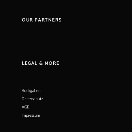
OUR PARTNERS
LEGAL & MORE
Rückgaben
Datenschutz
AGB
Impressum