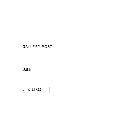
GALLERY POST
Date:
0
LIKES