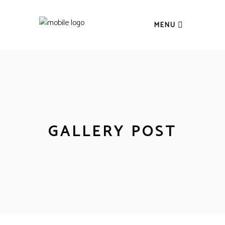
MENU
GALLERY POST