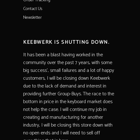
Order Tracking
Contact Us
Newsletter
KEEBWERK IS SHUTTING DOWN.
It has been a blast having worked in the
community over the past 7 years, with some
big success’, small failures and a lot of happy
customers, I will be closing down Keebwerk
due to the lack of demand and interest in
providing further Group-Buys. The race to the
bottom in price in the keyboard market does
not help the case. I will continue my job in
creating and manufacturing for another
industry, I will be closing this store down with
no open ends and I will need to sell off