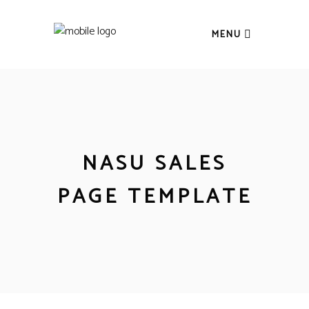
MENU
NASU SALES
PAGE TEMPLATE