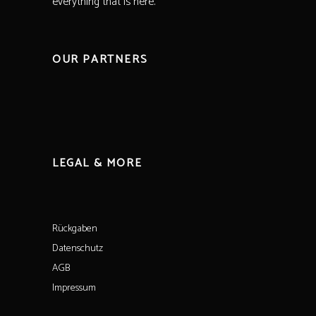
everything that is here.
OUR PARTNERS
LEGAL & MORE
Rückgaben
Datenschutz
AGB
Impressum