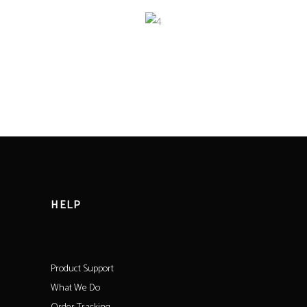
HELP
Product Support
What We Do